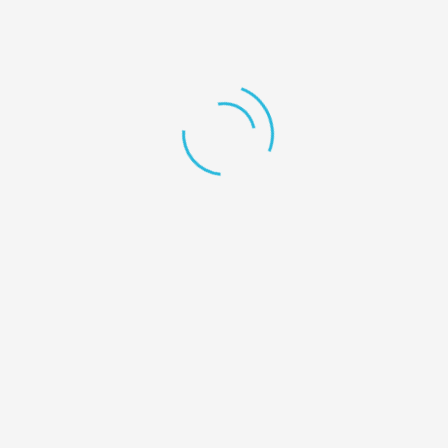
Collins Street West, Victoria 8007, Australia.
+1 246-345-0695
mashum@redhatmedia.net
The Highlights
My Account
User Dashboard
My account
My Listings
Favorite
Cart
Download App