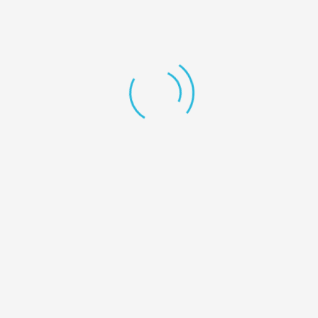
+1 246-345-0695
mashum@redhatmedia.net
The Highlights
My Account
User Dashboard
My account
My Listings
Favorite
Cart
Download App